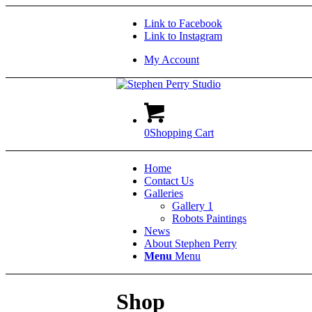
Link to Facebook
Link to Instagram
My Account
0
Shopping Cart
Home
Contact Us
Galleries
Gallery 1
Robots Paintings
News
About Stephen Perry
Menu
Menu
Shop