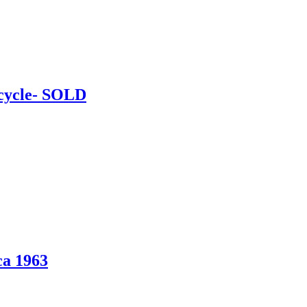
cycle- SOLD
ca 1963