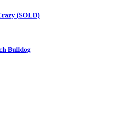
Crazy (SOLD)
ch Bulldog