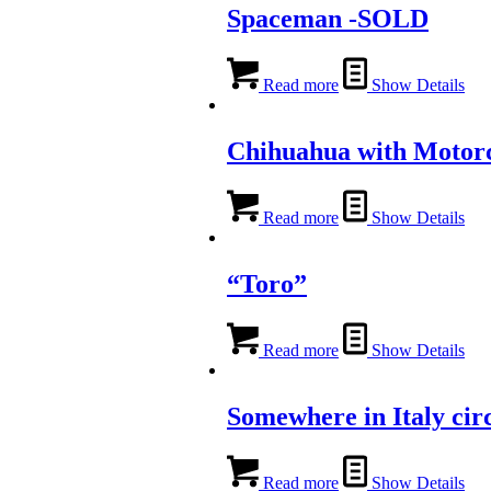
Spaceman -SOLD
Read more
Show Details
Chihuahua with Motor
Read more
Show Details
“Toro”
Read more
Show Details
Somewhere in Italy cir
Read more
Show Details