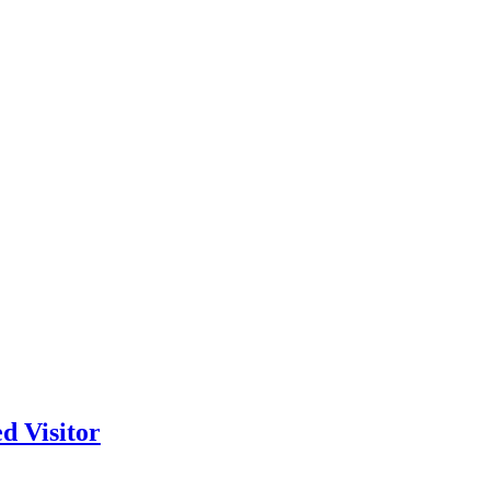
d Visitor