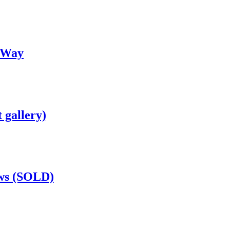
 Way
 gallery)
ows (SOLD)