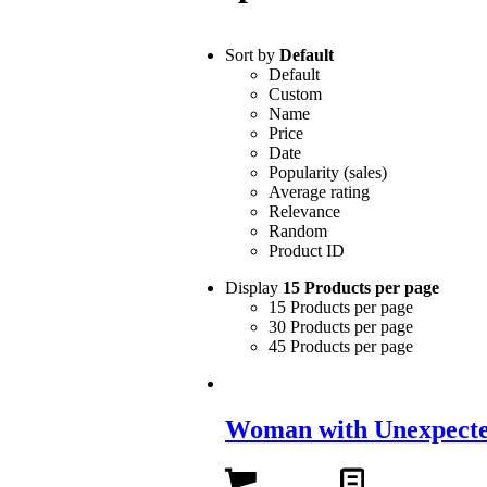
Sort by
Default
Default
Custom
Name
Price
Date
Popularity (sales)
Average rating
Relevance
Random
Product ID
Display
15 Products per page
15 Products per page
30 Products per page
45 Products per page
Woman with Unexpecte