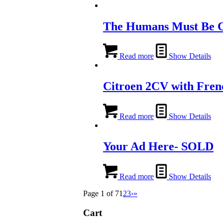
The Humans Must Be 
Read more
Show Details
Citroen 2CV with Fren
Read more
Show Details
Your Ad Here- SOLD
Read more
Show Details
Page 1 of 7
1
2
3
›
»
Cart