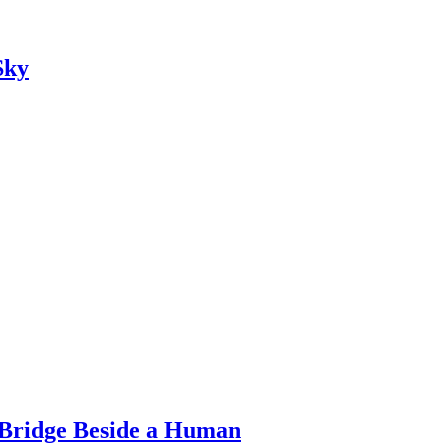
Sky
Bridge Beside a Human