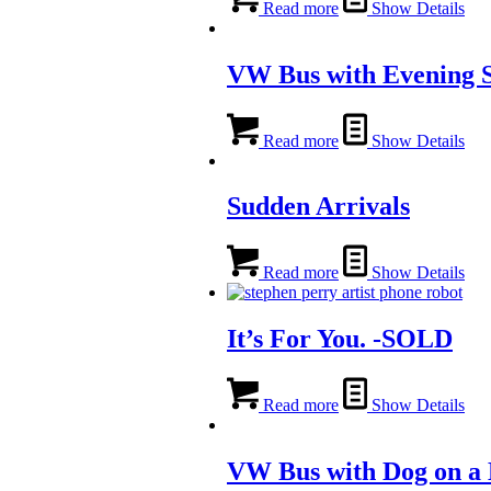
Read more
Show Details
VW Bus with Evening 
Read more
Show Details
Sudden Arrivals
Read more
Show Details
It’s For You. -SOLD
Read more
Show Details
VW Bus with Dog on a 