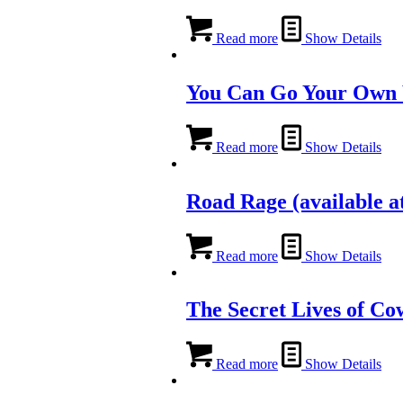
Read more
Show Details
You Can Go Your Own
Read more
Show Details
Road Rage (available at
Read more
Show Details
The Secret Lives of C
Read more
Show Details