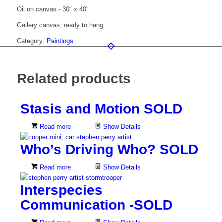
Oil on canvas.- 30″ x 40″
Gallery canvas, ready to hang.
Category:
Paintings
Related products
Stasis and Motion SOLD
Read more
Show Details
Who’s Driving Who? SOLD
Read more
Show Details
Interspecies
Communication -SOLD