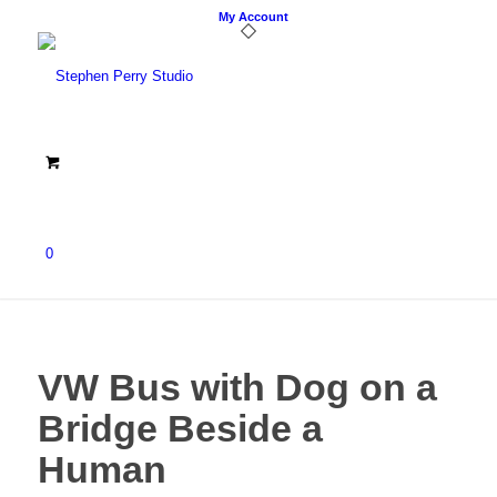
My Account
0
VW Bus with Dog on a
Bridge Beside a
Human