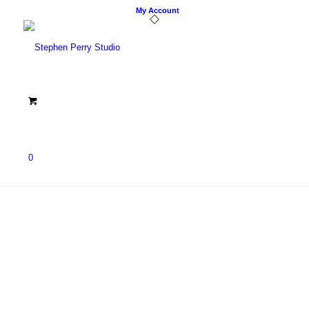
My Account
0