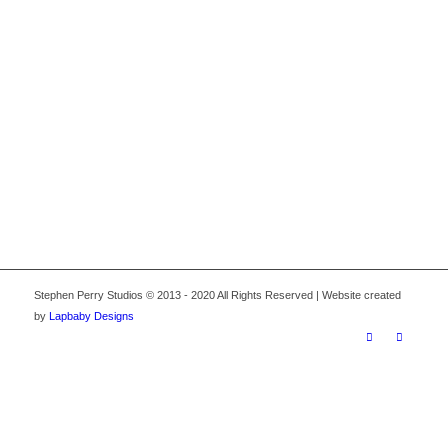
1
2
3
4
Stephen Perry Studios © 2013 - 2020 All Rights Reserved | Website created
by
Lapbaby Designs