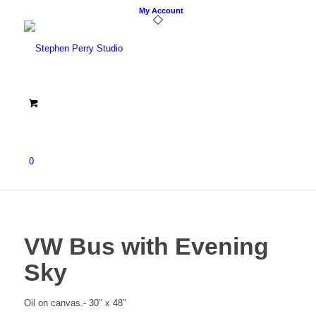
My Account
0
VW Bus with Evening
Sky
Oil on canvas.- 30″ x 48″