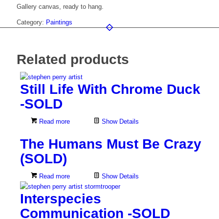
Gallery canvas, ready to hang.
Category:
Paintings
Related products
Still Life With Chrome Duck
-SOLD
Read more
Show Details
The Humans Must Be Crazy
(SOLD)
Read more
Show Details
Interspecies
Communication -SOLD