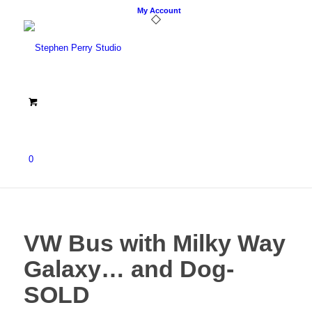
My Account
0
VW Bus with Milky Way
Galaxy… and Dog-
SOLD