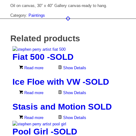
Oil on canvas, 30″ x 40″ Gallery canvas-ready to hang.
Category:
Paintings
Related products
Fiat 500 -SOLD
Read more
Show Details
Ice Floe with VW -SOLD
Read more
Show Details
Stasis and Motion SOLD
Read more
Show Details
Pool Girl -SOLD