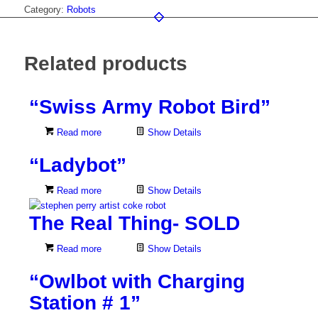
Category:
Robots
Related products
“Swiss Army Robot Bird”
Read more
Show Details
“Ladybot”
Read more
Show Details
The Real Thing- SOLD
Read more
Show Details
“Owlbot with Charging
Station # 1”