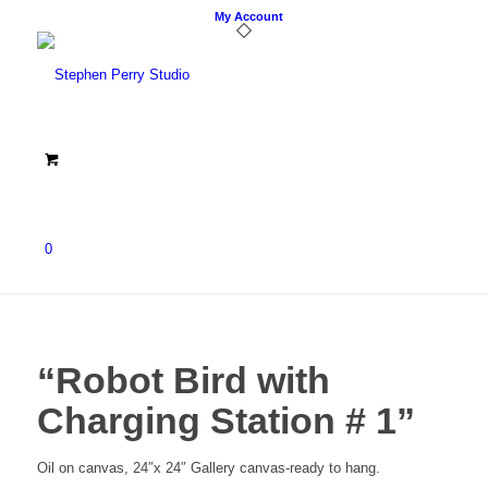
My Account
0
“Robot Bird with
Charging Station # 1”
Oil on canvas, 24″x 24″ Gallery canvas-ready to hang.