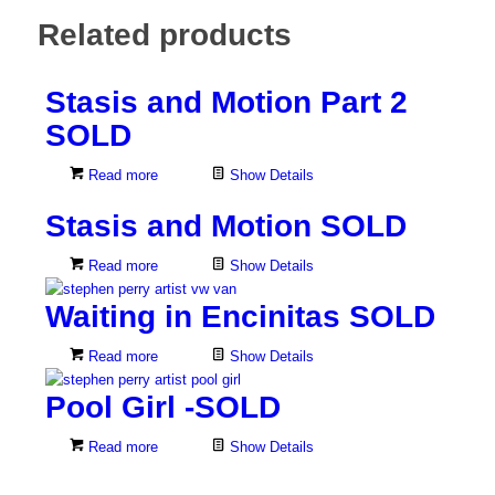
Related products
Stasis and Motion Part 2
SOLD
Read more
Show Details
Stasis and Motion SOLD
Read more
Show Details
Waiting in Encinitas SOLD
Read more
Show Details
Pool Girl -SOLD
Read more
Show Details