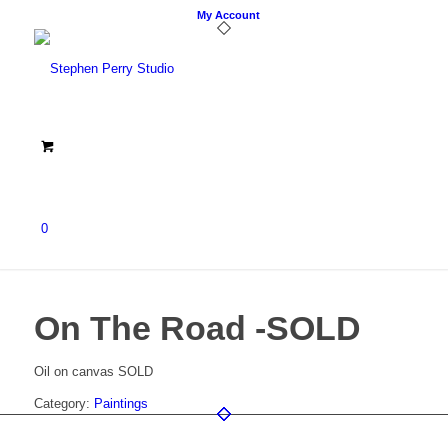
My Account
0
On The Road -SOLD
Oil on canvas SOLD
Category:
Paintings